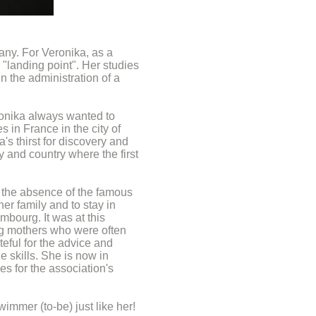
any. For Veronika, as a
 "landing point". Her studies
in the administration of a
ronika always wanted to
 in France in the city of
's thirst for discovery and
y and country where the first
ly the absence of the famous
er family and to stay in
mbourg. It was at this
ng mothers who were often
eful for the advice and
 skills. She is now in
s for the association's
immer (to-be) just like her!