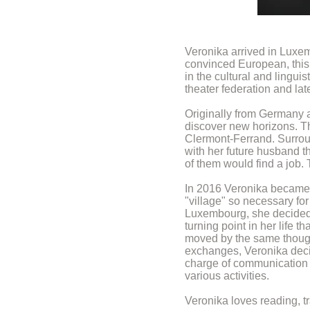
Veronika arrived in Luxem
convinced European, this 
in the cultural and linguis
theater federation and la
Originally from Germany 
discover new horizons. Thi
Clermont-Ferrand. Surround
with her future husband th
of them would find a job.
In 2016 Veronika became mu
"village" so necessary for
Luxembourg, she decided t
turning point in her life
moved by the same thought
exchanges, Veronika deci
charge of communication w
various activities.
Veronika loves reading, tr