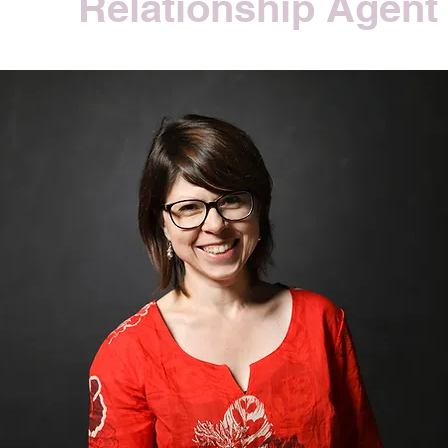
Relationship Agent