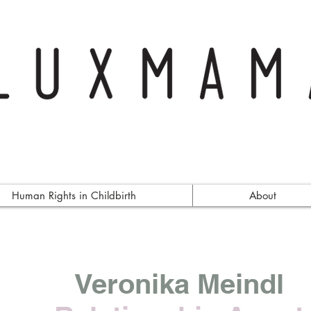
Human Rights in Childbirth
About
Veronika Meindl