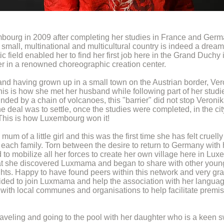
bourg in 2009 after completing her studies in France and Germ
small, multinational and multicultural country is indeed a dream
tic field enabled her to find her first job here in the Grand Duchy 
ter in a renowned choreographic creation center.
and having grown up in a small town on the Austrian border, Ve
s is how she met her husband while following part of her studies
ed by a chain of volcanoes, this "barrier" did not stop Veronika
e deal was to settle, once the studies were completed, in the cit
 This is how Luxembourg won it!
m of a little girl and this was the first time she has felt cruel
 each family. Torn between the desire to return to Germany with h
o mobilize all her forces to create her own village here in Luxe
 that she discovered Luxmama and began to share with other you
s. Happy to have found peers within this network and very grat
ded to join Luxmama and help the association with her language
ith local communes and organisations to help facilitate premise
aveling and going to the pool with her daughter who is a keen sw