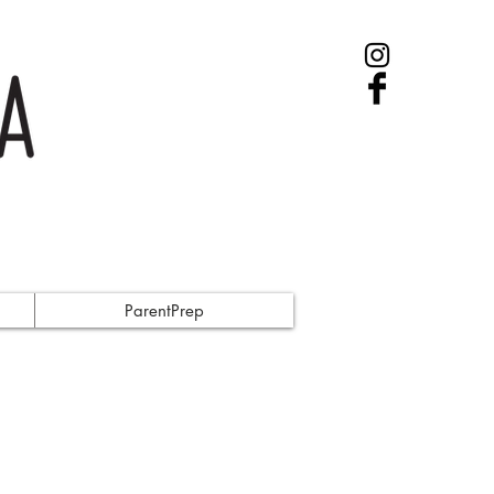
ParentPrep