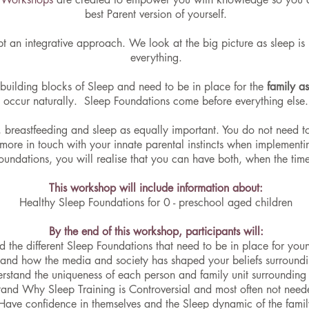
best Parent version of yourself.
t an integrative approach. We look at the big picture as sleep i
everything.
building blocks of Sleep and need to be in place for the
family a
occur naturally. Sleep Foundations come before everything else.
breastfeeding and sleep as equally important. You do not need to
 more in touch with your innate parental instincts when implement
oundations, you will realise that you can have both, when the time 
This workshop will include information about:
Healthy Sleep Foundations for 0 - preschool aged children
By the end of this workshop, participants will:
 the different Sleep Foundations that need to be in place for you
and how the media and society has shaped your beliefs surroundi
rstand the uniqueness of each person and family unit surrounding
and Why Sleep Training is Controversial and most often not neede
Have confidence in themselves and the Sleep dynamic of the famil