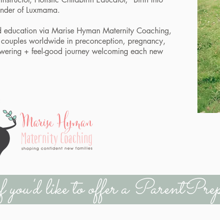
founder of Luxmama.
d education via
Marise Hyman Maternity Coaching
,
th couples worldwide in preconception, pregnancy,
wering + feel-good journey welcoming each new
if you'd like to offer a ParentP