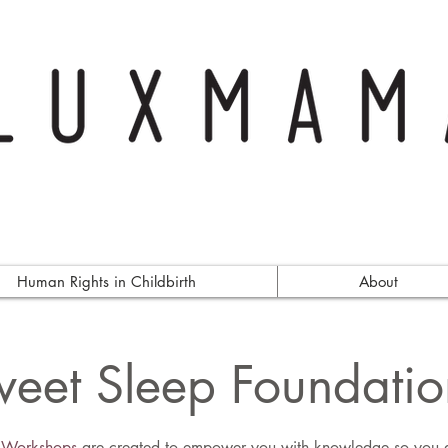
Human Rights in Childbirth
About
eet Sleep Foundatio
p Workshops
are created to empower you with knowledge so you ar