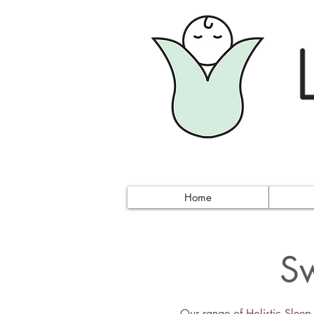
Home
Sw
Our range of
Holistic Slee