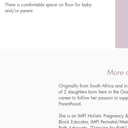
There is comfortable space on floor for baby
and/or parent
More a
Originally from South Africa and
of 2 daughters born here in the G
career to follow her passion in supp
Parenthood.
She is an IMPI Holistic Pregnancy &
Block Educator, IMPI Perinatal/Mat
Birth Advocate, "Dancing for Birth" I