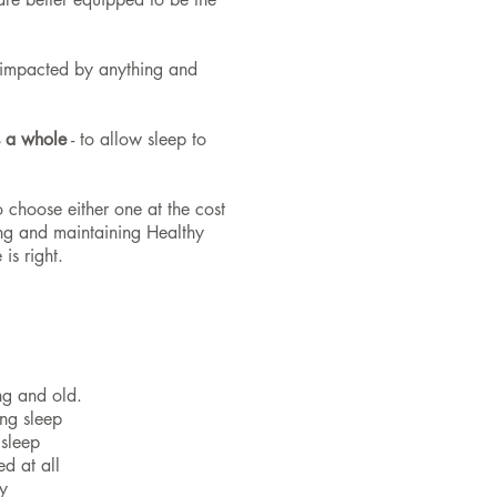
s impacted by anything and
s a whole
- to allow sleep to
 choose either one at the cost
ing and maintaining Healthy
is right.
ng and old.
ng sleep
 sleep
d at all
y