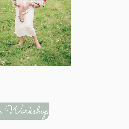
rep Workshop