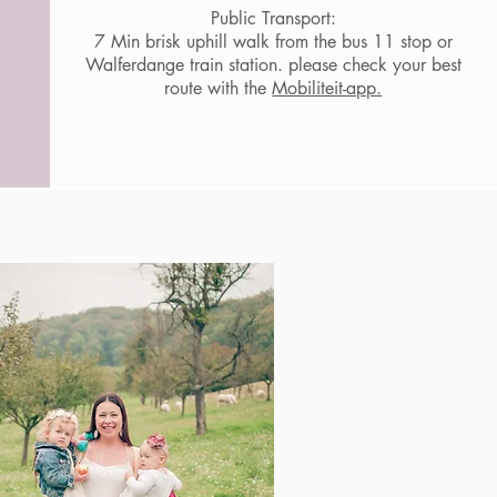
Public Transport:
7 Min brisk uphill walk from the bus 11 stop or
Walferdange train station. please check your best
route with the
Mobiliteit-app.