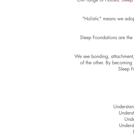
"Holistic" means we adop
Sleep Foundations are the 
We see bonding, attachment, 
of the other. By becoming
Sleep F
Understand
Underst
Unde
Underst