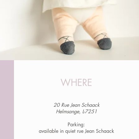
WHERE
20 Rue Jean Schaack
Helmsange, L-7251
Parking:
available in quiet rue Jean Schaack