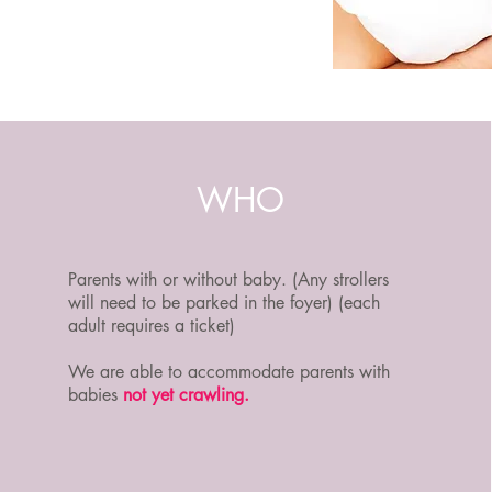
WHO
Parents with or without baby. (Any strollers
will need to be parked in the foyer) (each
adult requires a ticket)
We are able to accommodate parents with
babies
not yet crawling.