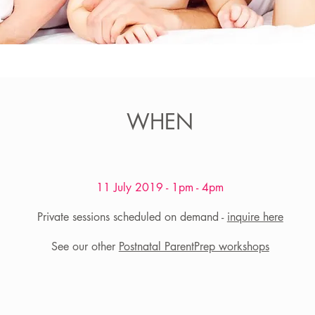
WHEN
11 July 2019 - 1pm - 4pm
​Private sessions scheduled on demand -
inquire here
See our other
Postnatal ParentPrep workshops