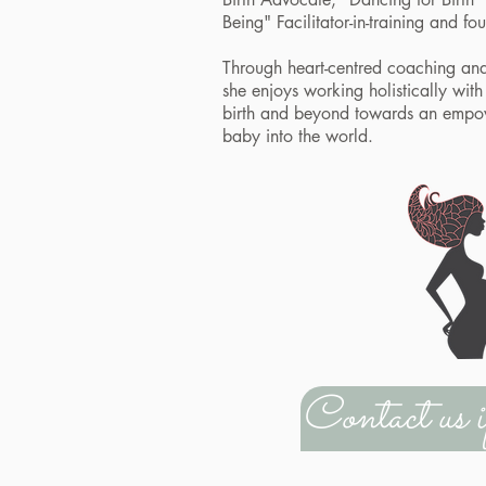
Being" Facilitator-in-training and 
Through heart-centred coaching an
she enjoys working holistically wi
birth and beyond towards an empo
baby into the world.
Contact us 