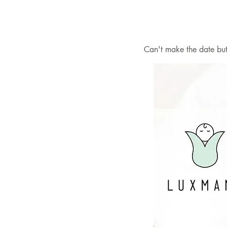
Can't make the date but 