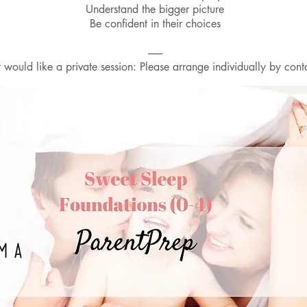
Understand the bigger picture
Be confident in their choices
-------
would like a private session: Please arrange individually by cont