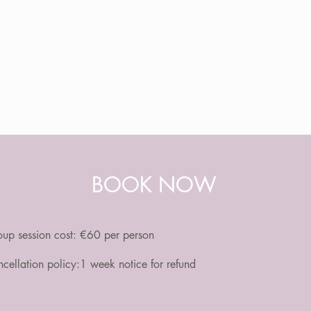
BOOK NOW
up session cost:
€60 per person
cellation policy:1 week notice for refund