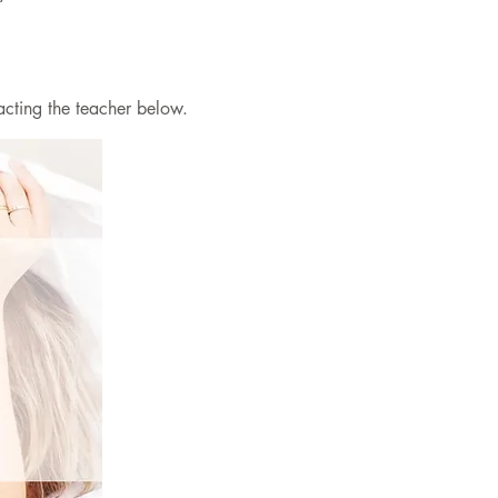
acting the teacher below.