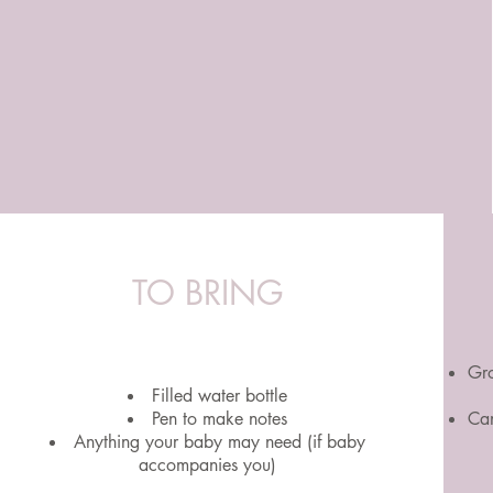
TO BRING
Gro
Filled water bottle
Pen to make notes
Can
Anything your baby may need (if baby
accompanies you)