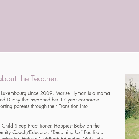
bout the Teacher:
 in Luxembourg since 2009, Marise Hyman is a mama
rand Duchy that swapped her 17 year corporate
orting parents through their Transition Into
 Child Sleep Practitioner, Happiest Baby on the
ernity Coach/Educator, “Becoming Us” Facilitator,
nstructor, Holistic Childbirth Educator, "Birth into