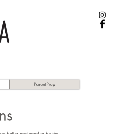
ParentPrep
ns
e better equipped to be the