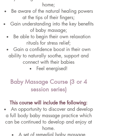
home;
Be aware of the natural healing powers
at the tips of their fingers;
Gain understanding into the key benefits
of baby massage;
Be able to begin their own relaxation
rituals for stress relief;
Gain a confidence boost in their own
ability to naturally soothe, support and
connect with their babies
Feel energised!
Baby Massage Course (3 or 4
session series)
This course will include the following:
An opportunity to discover and develop
a full body baby massage practice which
can be continued to develop and enjoy at
home.
A set of remedial baby massage