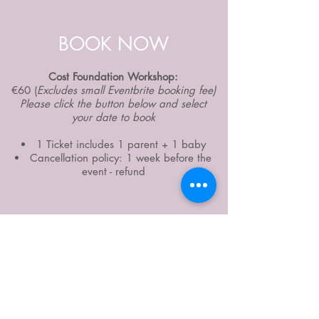
BOOK NOW
Cost Foundation Workshop:
€60 (
Excludes small Eventbrite booking fee)
Please click the button below and select
your date to book
1 Ticket includes 1 parent + 1 baby
Cancellation policy: 1 week before the
event - refund
Book now for Fall/Winter 2020