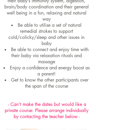
their baby’s immunity system, digestion,
brain/body coordination and their general
well being in a fun, relaxing and natural
way
Be able to utilise a set of natural
remedial strokes to support
cold/colicky/sleep and other issues in
baby
Be able to connect and enjoy time with
their baby via relaxation rituals and
massage
Enjoy a confidence and energy boost as
a parent!
Get to know the other participants over
the span of the course
- Can't make the dates but would like a
private course: Please arrange individually
by contacting the teacher below -