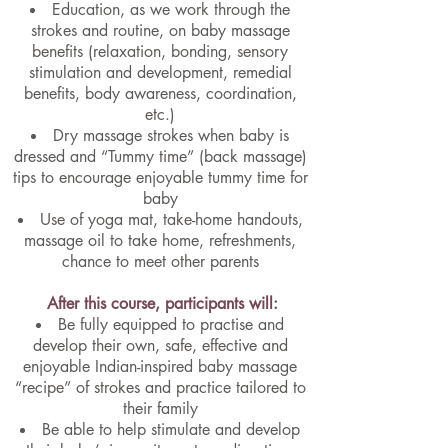
Education, as we work through the
strokes and routine, on baby massage
benefits (relaxation, bonding, sensory
stimulation and development, remedial
benefits, body awareness, coordination,
etc.)
Dry massage strokes when baby is
dressed and “Tummy time” (back massage)
tips to encourage enjoyable tummy time for
baby
Use of yoga mat, take-home handouts,
massage oil to take home, refreshments,
chance to meet other parents
After this course, participants will:
Be fully equipped to practise and
develop their own, safe, effective and
enjoyable Indian-inspired baby massage
“recipe” of strokes and practice tailored to
their family
Be able to help stimulate and develop