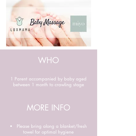
WHO
1 Parent accompanied by baby aged
between 1 month to crawling stage
MORE INFO
Please bring along a blanket/fresh
towel for optimal hygiene