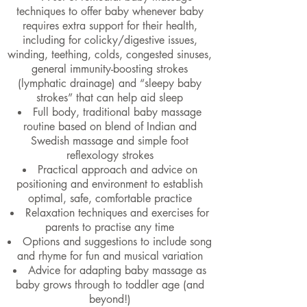
techniques to offer baby whenever baby
requires extra support for their health,
including for colicky/digestive issues,
winding, teething, colds, congested sinuses,
general immunity-boosting strokes
(lymphatic drainage) and “sleepy baby
strokes” that can help aid sleep
Full body, traditional baby massage
routine based on blend of Indian and
Swedish massage and simple foot
reflexology strokes
Practical approach and advice on
positioning and environment to establish
optimal, safe, comfortable practice
Relaxation techniques and exercises for
parents to practise any time
Options and suggestions to include song
and rhyme for fun and musical variation
Advice for adapting baby massage as
baby grows through to toddler age (and
beyond!)