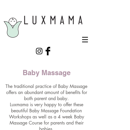
Baby Massage
The traditional practice of Baby Massage
offers an abundant amount of benefits for
both parent and baby.
Luxmama is very happy to offer these
beautiful Baby Massage Foundation
Workshops as well as a 4 week Baby
Massage Course for parents and their
babies.