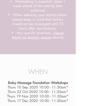
Pre-booking is essential, latest 1
week ahead of the activity date
preferred
When selecting your activity dates,
please keep in mind that babies
should not be massaged until 72
hours after vaccinations.
Any specific questions,
please
email our teacher Jessica
directly
WHEN
Baby Massage Foundation Workshops
Thurs 10 Sep 2020 10:00 - 11:30am
*
Thurs 22 Oct 2020 10:00 - 11:30am
*
Thurs 19 Nov 2020 10:00 - 11:30am
*
Thurs 17 Dec 2020 10:00 - 11:30am
*