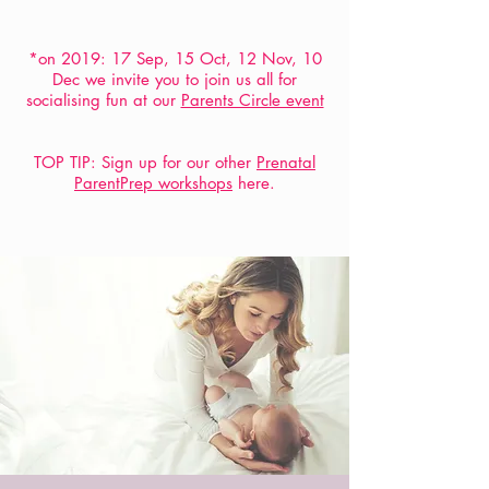
*on 2019: 17 Sep, 15 Oct, 12 Nov, 10
Dec we invite you to join us all for
socialising fun at our
Parents Circle event
TOP TIP: Sign up for our other
Prenatal
ParentPrep workshops
here.