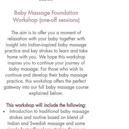
Baby Massage Foundation
Workshop (one-off sessions)
The aim is to offer you a moment of
relaxation with your baby together with
insight into Indian-inspired baby massage
practice and key strokes to learn and take
home with you. We hope this workshop
inspires you to continue your journey of
baby massage. For those who wish to
continue and develop their baby massage
practice, this workshop offers the perfect
gateway into our full baby massage course
explained below.
This workshop will include the following:
Introduction to traditional baby massage
strokes and routine based on blend of
Indian and Swedish massage and some