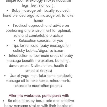
simple foot reflexology strokes (focus on
legs, feet, stomach).
Baby massage oil - locally sourced,
hand blended organic massage oil, to take
home
Practical approach and advice on
positioning and environment for optimal,
safe and comfortable practice
Relaxation exercise for you
Tips for remedial baby massage for
colicky babies/digestive issues
Introduction to four main areas of baby
massage benefits (relaxation, bonding,
development & stimulation, health &
remedial strokes)
Use of yoga mat, take-home handouts,
massage oil to take home, refreshments,
chance to meet other parents
After this workshop, participants will:
Be able to enjoy basic safe and effective
baby massage strokes with their babies at