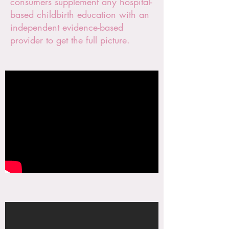
consumers supplement any hospital-
based childbirth education with an
independent evidence-based
provider to get the full picture.