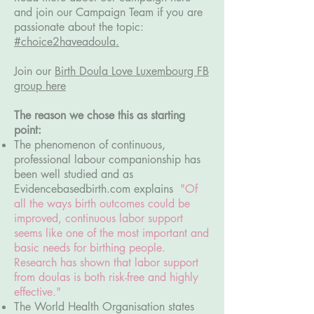
and join our Campaign Team if you are
passionate about the topic:
#choice2haveadoula.
Join our
Birth Doula Love Luxembourg FB
group here
The reason we chose this as starting
point:
The phenomenon of continuous,
professional labour companionship has
been well studied and as
Evidencebasedbirth.com explains
"Of
all the ways birth outcomes could be
improved, continuous labor support
seems like one of the most important and
basic needs for birthing people.
Research has shown that labor support
from doulas is both risk-free and highly
effective."
The World Health Organisation states