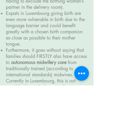
having to exclude the birthing woman’s
partner in the delivery room).
Expats in Luxembourg giving birth are
even more vulnerable in birth due to the
language barrier and could benefit
greatly with a chosen birth companion
as close as possible to their mother
tongue.
Furthermore, it goes without saying that
families should FIRSTLY also have access
to
autonomous midwifery care
from
traditionally trained (according to
international standards) midwives.
Currently in Luxembourg, this is not
possible due to the
longstanding
inequality between the midwifery and
obstetric profession
(with its 400-year
roots in PATRIARCHY) which is so deeply
embedded in the local "Birth Culture".
This important,
much-needed change
requires a complete maternity care
system overhaul of which the
Association