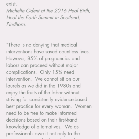
exist.
Michelle Odent at the 2016 Heal Birth,
Heal the Earth Summit in Scotland,
Findhorn.
"There is no denying that medical
interventions have saved countless lives.
However, 85% of pregnancies and
labors can proceed without major
complications. Only 15% need
intervention. We cannot sit on our
laurels as we did in the 1980s and
enjoy the fruits of the labor without
striving for consistently evidence-based
best practice for every woman. Women
need to be free to make informed
decisions based on their first-hand
knowledge of alternatives. We as
professionals owe it not only to the