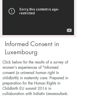
Informed Consent in
Luxembourg
Click below for the results of a survey of
women's experiences of "informed
consent (a universal human right in
childbirth) in maternity care. Prepared in
preparation for the Human Rights in
Childbirth EU summit 2016 in
collaboration with Initiativ Liewensufank: