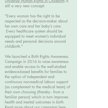
Universal Human Rights in Childbirth
is
still a very new concept:
"Every woman has the right to be
respected as the decision-maker about
her own care and her baby’s care.
Every healthcare system should be
equipped to meet women’s individual
needs and personal decisions around
childbirth."
We launched a Birth Rights Awareness
Campaign in 2016 to raise awareness
and enable access to the well-studied
evidence-based benefits for families to
the option of independent and
continuous non-medical labour support
(as complement to the medical team) of
their own choosing (thereby - from a
familiar person) which in turn improves
health and mental outcomes in birth.
Read more about our campaign here