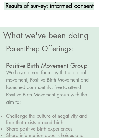
Results of survey: informed consent
What we've been doing
ParentPrep Offerings:
Positive Birth Movement Group
We have joined forces with the global
movement,
Positive Birth Movement
and
launched our monthly, free-to-attend
Positive Birth Movement group with the
aim to:
Challenge the culture of negativity and
fear that exists around birth
Share positive birth experiences
Share information about choices and