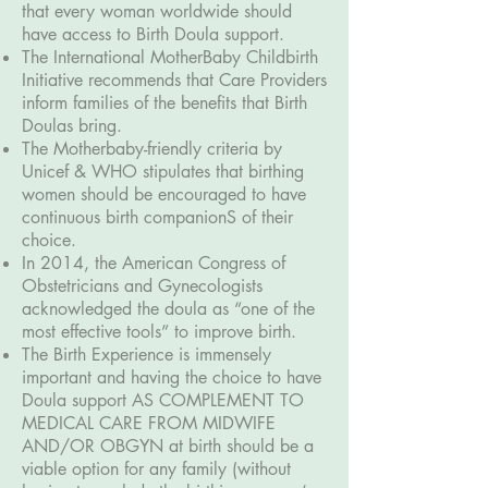
that every woman worldwide should
have access to Birth Doula support.
The International MotherBaby Childbirth
Initiative recommends that Care Providers
inform families of the benefits that Birth
Doulas bring.
The Motherbaby-friendly criteria by
Unicef & WHO stipulates that birthing
women should be encouraged to have
continuous birth companionS of their
choice.
In 2014, the American Congress of
Obstetricians and Gynecologists
acknowledged the doula as “one of the
most effective tools” to improve birth.
The Birth Experience is immensely
important and having the choice to have
Doula support AS COMPLEMENT TO
MEDICAL CARE FROM MIDWIFE
AND/OR OBGYN at birth should be a
viable option for any family (without