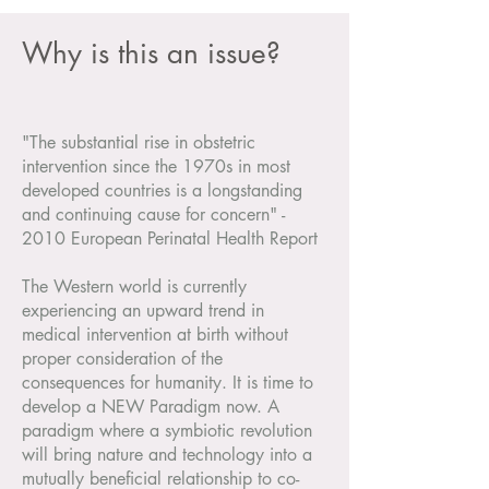
Why is this an issue?
"The substantial rise in obstetric
intervention since the 1970s in most
developed countries is a longstanding
and continuing cause for concern" -
2010 European Perinatal Health Report
The Western world is currently
experiencing an upward trend in
medical intervention at birth without
proper consideration of the
consequences for humanity. It is time to
develop a NEW Paradigm now. A
paradigm where a symbiotic revolution
will bring nature and technology into a
mutually beneficial relationship to co-