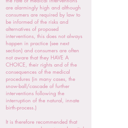
the rate of medical interventions
are alarmingly high and although
consumers are required by law to
be informed of the risks and
alternatives of proposed
interventions, this does not always
happen in practice (see next
section) and consumers are often
not aware that they HAVE A
CHOICE, their rights and of the
consequences of the medical
procedures (in many cases, the
snow-ball/cascade of further
interventions following the
interruption of the natural, innate
birth-process.)
It is therefore recommended that