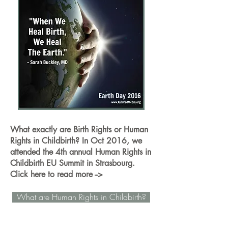
What exactly are Birth Rights or Human
Rights in Childbirth? In Oct 2016, we
attended the 4th annual Human Rights in
Childbirth EU Summit in Strasbourg.
Click here to read more -->
What are Human Rights in Childbirth?