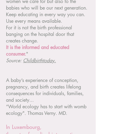
women we care for but also to the
babies who will be our next generation.
Keep educating in every way you can.
Use every means available.
For it is not the birth professional
banging on the hospital door that
creates change.
It is the informed and educated
consumer.
"
Source:
Childbirthtoday.
A baby’s experience of conception,
pregnancy, and birth creates lifelong
consequences for individuals, families,
and society...
“World ecology has to start with womb
ecology". Thomas Verny. MD.
In Luxembourg,