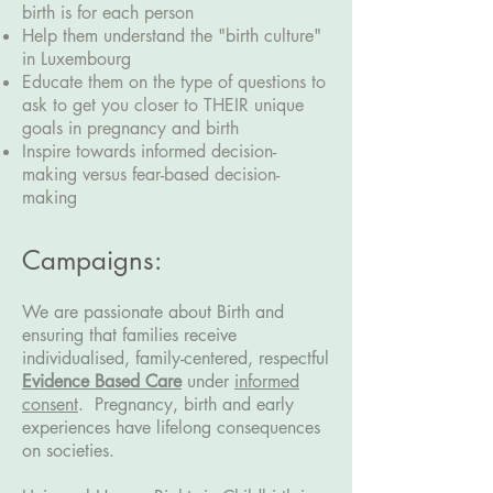
birth is for each person
Help them understand the "birth culture"
in Luxembourg
Educate them on the type of questions to
ask to get you closer to THEIR unique
goals in pregnancy and birth
Inspire towards informed decision-
making versus fear-based decision-
making
Campaigns:
We are passionate about Birth and
ensuring that families receive
individualised, family-centered, respectful
Evidence Based Care
under
informed
consent
.
Pregnancy, birth and early
experiences have lifelong consequences
on societies.