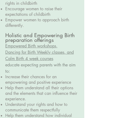
rights in childbirth
Encourage women to raise their
expectations of childbirth
Empower women to approach birth
differently.
Holistic and Empowering Birth
preparation offerings
Empowered Birth workshops,
D
ancing for Birth Weekly classes
, and
Calm Birth 4 week courses
educate expecting parents with the aim
to:
Increase their chances for an
empowering and positive experience
Help them understand all their options
and the elements that can influence their
experience.
Understand your rights and how to
communicate them respectfully
Help them understand how individual