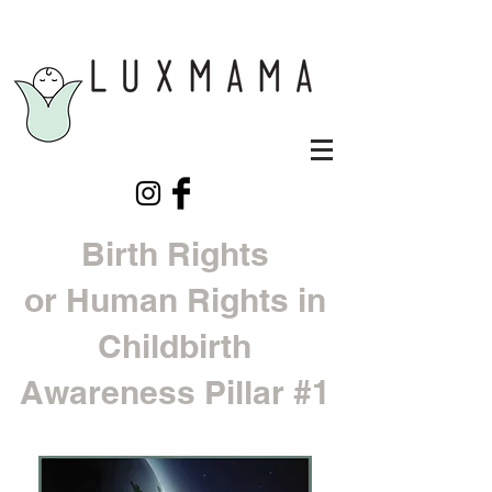
Birth Rights
or Human Rights in
Childbirth
Awareness Pillar #1