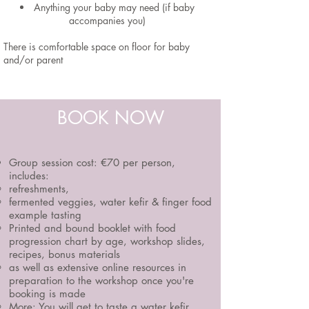
Anything your baby may need (if baby
accompanies you)
There is comfortable space on floor for baby
and/or parent
BOOK NOW
Group session cost:
€70 per person,
includes:
refreshments,
fermented veggies, water kefir & finger food
example tasting
Printed and bound booklet with food
progression chart by age, workshop slides,
recipes, bonus materials
as well as extensive online resources in
preparation to the workshop once you're
booking is made
More:
You will get to taste a water kefir