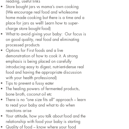
reading, useful links
Store bought jars vs mama’s own cooking
(We encourage real food and wholesome
home made cooking but there is a time and a
place for jars as well! Learn how to super-
charge store bought food)
What to avoid giving your baby: Our focus is
on good quality, real food and eliminating
processed products
Options for First foods and a live
demonstration of how to cook it. A strong
emphasis is being placed on carefully
introducing easy to digest, nutrient-dense real
food and having the appropriate discussion
with your health professional)
Tips to prevent a fussy eater
The healing powers of fermented products,
bone broth, coconut oil etc
There is no “one size fits all” approach – learn
to read your baby and what to do when
reactions arise
Your attitude, how you talk about food and the
relationship with food your baby is starting
Quality of food – know where your food