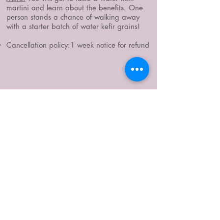
martini and learn about the benefits. One
person stands a chance of walking away
with a starter batch of water kefir grains!
Cancellation policy:1 week notice for refund
WHERE