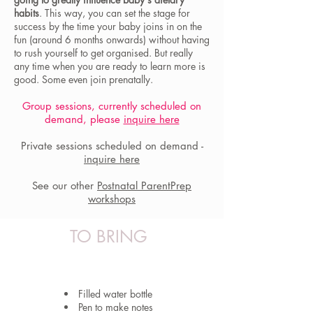
habits
. This way, you can set the stage for
success by the time your baby joins in on the
fun (around 6 months onwards) without having
to rush yourself to get organised. But really
any time when you are ready to learn more is
good. Some even join prenatally.
Group sessions, currently scheduled on
demand, please
inquire here
Private sessions scheduled on demand -
inquire here
See our other
Postnatal ParentPrep
workshops
TO BRING
Filled water bottle
Pen to make notes