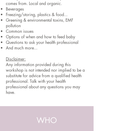
comes from. Local and organic.
Beverages
Freezing/storing, plastics & food...
Greening & environmental toxins, EMF
pollution
Common issues
Options of when and how to feed baby
Questions to ask your health professional
And much more...
Disclaimer:
Any information provided during this
workshop is not intended nor implied to be a
substitute for advice from a qualified health
professional. Talk with your health
professional about any questions you may
have.
WHO