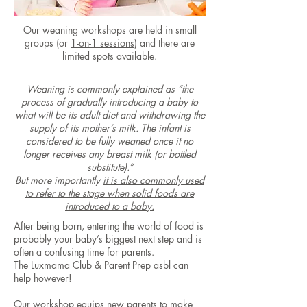
Our weaning workshops are held in small
groups (or
1-on-1 sessions
) and there are
limited spots available.
Weaning is commonly explained as “the
process of gradually introducing a baby to
what will be its adult diet and withdrawing the
supply of its mother’s milk. The infant is
considered to be fully weaned once it no
longer receives any breast milk (or bottled
substitute).”
But more importantly
it is also commonly used
to refer to the stage when solid foods are
introduced to a baby.
After being born, entering the world of food is
probably your baby’s biggest next step and is
often a confusing time for parents.
The Luxmama Club & Parent Prep asbl can
help however!
Our workshop equips new parents to make