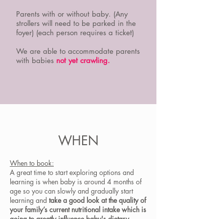
Parents with or without baby. (Any
strollers will need to be parked in the
foyer) (each person requires a ticket)
We are able to accommodate parents
with babies
not yet crawling.
WHEN
When to book:
A great time to start exploring options and
learning is when baby is around 4 months of
age so you can slowly and gradually start
learning and
take a good look at the quality of
your family’s current nutritional intake which is
going to greatly influence baby's dietary