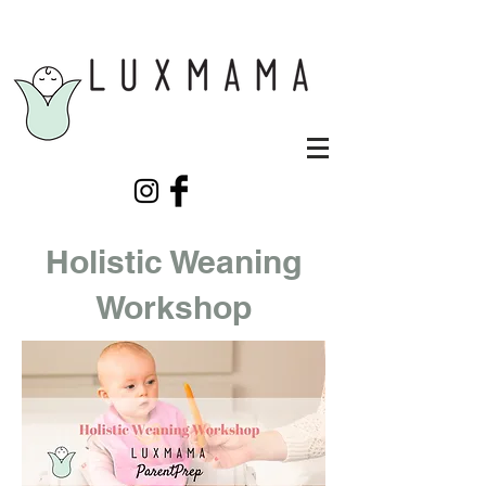
Holistic Weaning
Workshop