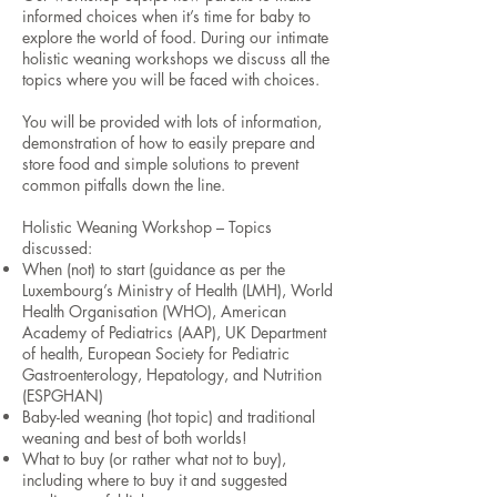
informed choices when it’s time for baby to
explore the world of food. During our intimate
holistic weaning workshops we discuss all the
topics where you will be faced with choices.
You will be provided with lots of information,
demonstration of how to easily prepare and
store food and simple solutions to prevent
common pitfalls down the line.
Holistic Weaning Workshop – Topics
discussed:
When (not) to start (guidance as per the
Luxembourg’s Ministry of Health (LMH), World
Health Organisation (WHO), American
Academy of Pediatrics (AAP), UK Department
of health, European Society for Pediatric
Gastroenterology, Hepatology, and Nutrition
(ESPGHAN)
Baby-led weaning (hot topic) and traditional
weaning and best of both worlds!
What to buy (or rather what not to buy),
including where to buy it and suggested