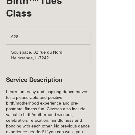
Birth™ Tues
Class
28
euros
€28
Soulspace, 82 rue du Nord,
Helmsange, L-7242
Service Description
Learn fun, easy and inspiring dance moves
for a pleasurable and positive
birth/motherhood experience and pre-
postnatal fitness fun. Classes also include
valuable birth/motherhood wisdom,
celebration, relaxation, mindfulness and
bonding with each other. No previous dance
experience needed! If you can walk, you