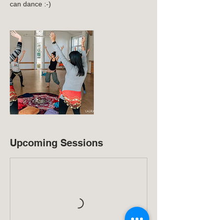
can dance :-)
Upcoming Sessions