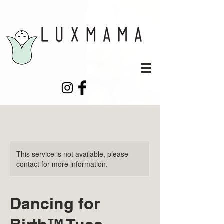
This service is not available, please
contact for more information.
Dancing for