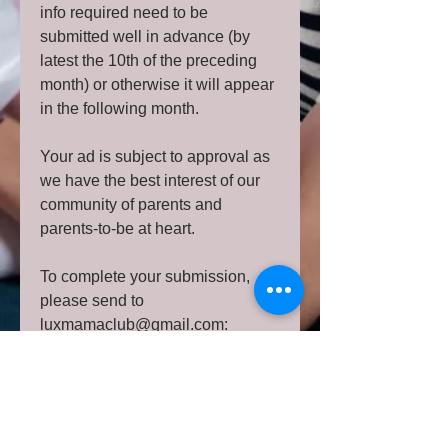
info required need to be
submitted well in advance (by
latest the 10th of the preceding
month) or otherwise it will appear
in the following month.
Your ad is subject to approval as
we have the best interest of our
community of parents and
parents-to-be at heart.
To complete your submission,
please send to
luxmamaclub@gmail.com:
a good quality graphic in
Jpeg/Png including a nice image
representing your
activity/product/service and/or text
OR