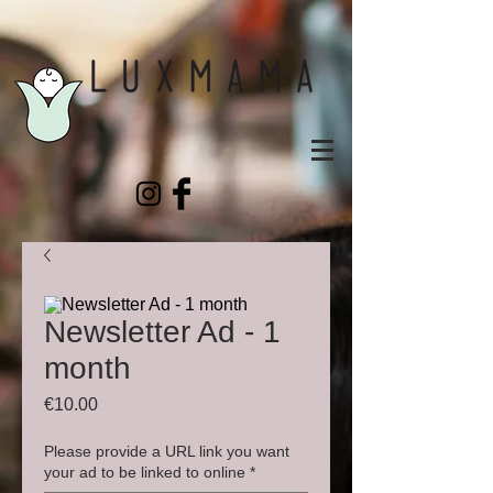
Newsletter Ad - 1
month
Price
€10.00
Please provide a URL link you want
your ad to be linked to online
*