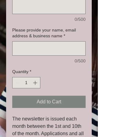
0/500
Please provide your name, email
address & business name
*
0/500
Quantity
*
Add to Cart
The newsletter is issued each
month between the 1st and 10th
of the month. Applications and all