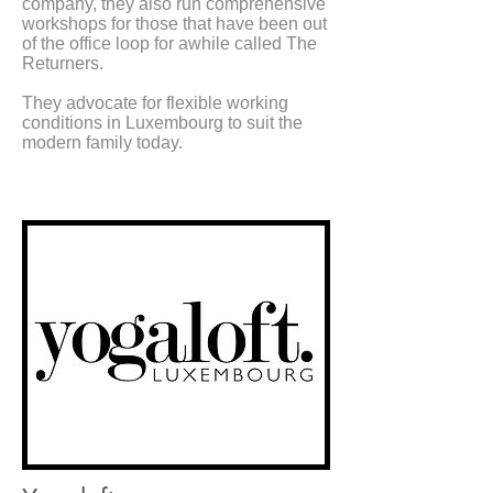
company, they also run comprehensive
workshops for those that have been out
of the office loop for awhile called The
Returners.
They advocate for flexible working
conditions in Luxembourg to suit the
modern family today.