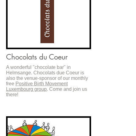
Chocolats du Coeur
A wonderful "chocolate bar" in
Helmsange. Chocolats due Coeur is
also the venue-sponsor of our monthly
free
Positive Birth Movement
Luxembourg group
. Come and join us
there!