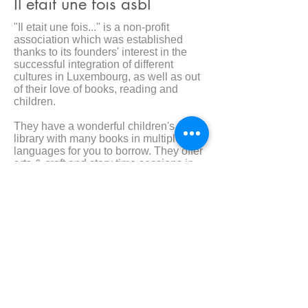
Il etait une fois asbl
"Il etait une fois..." is a non-profit
association which was established
thanks to its founders' interest in the
successful integration of different
cultures in Luxembourg, as well as out
of their love of books, reading and
children.
They have a wonderful children's
library with many books in multiple
languages for you to borrow. They offer
arts & craft and story time sessions in
multiple languages and it is just a
wonderfully inviting space to take your
child and meet other likeminded
booking loving individuals.