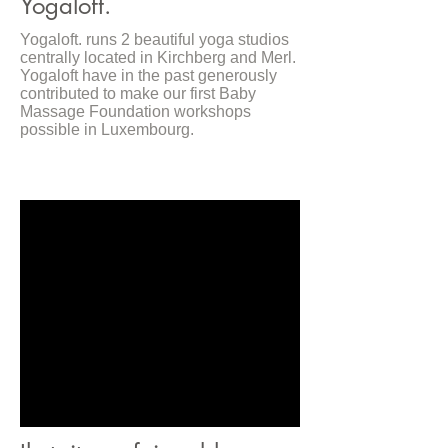
Yogaloft.
Yogaloft. runs 2 beautiful yoga studios
centrally located in Kirchberg and Merl.
Yogaloft have in the past generously
contributed to make our first Baby
Massage Foundation workshops
possible in Luxembourg.