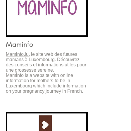
Maminfo
Maminfo
.lu
, le site web des futures
mamans à Luxembourg. Découvrez
des conseils et informations utiles pour
une grossesse sereine.
Maminfo is a website with online
information for mothers-to-be in
Luxembourg which include information
on your pregnancy journey in French.