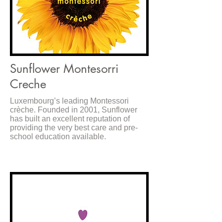
Sunflower Montesorri
Creche
Luxembourg’s leading Montessori
crèche. Founded in 2001, Sunflower
has built an excellent reputation of
providing the very best care and pre-
school education available.