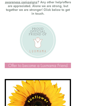
awareness campaigns
? Any other help/offers
are appreciated. Alone we are strong, but
together we are stronger! Click below to get
in touch.
Offer to become a Luxmama Friend