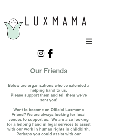
Our Friends
Below are organisations who've extended a
helping hand to us.
Please support them and tell them we've
sent you!
Want to become an Official Luxmama
Friend? We are always looking for local
venues to support us. We are also looking
for a helping hand in legal services to assist
with our work in human rights in childbirth.
Perhaps you could assist with our