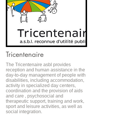
Tricentenaire
The Tricentenaire asbl provides
reception and human assistance in the
day-to-day management of people with
disabilities, including accommodation,
activity in specialized day centers,
coordination and the provision of aids
and care , psychosocial and
therapeutic support, training and work,
sport and leisure activities, as well as
social integration.