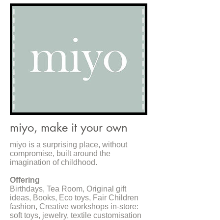
miyo, make it your own
miyo is a surprising place, without
compromise, built around the
imagination of childhood.
Offering
Birthdays, Tea Room, Original gift
ideas, Books, Eco toys, Fair Children
fashion, Creative workshops in-store:
soft toys, jewelry, textile customisation