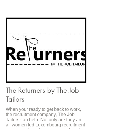
The Returners by The Job
Tailors
When your ready to get back to work,
the recruitment company, The Job
Tailors can help. Not only are they an
all women led Luxembourg recruitment