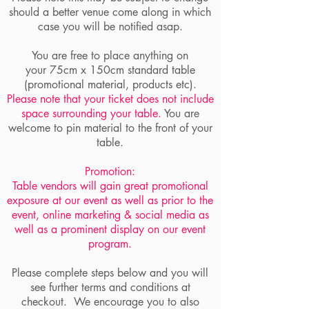
should a better venue come along in which
case you will be notified asap.
You are free to place anything on
your 75cm x 150cm standard table
(promotional material, products etc).
Please note that your ticket does not include
space surrounding your table.
You are
welcome to pin material to the front of your
table.
Promotion:
Table vendors will gain great promotional
exposure at our event as well as prior to the
event, online marketing & social media as
well as a prominent display on our event
program.
Please complete steps below and you will
see further terms and conditions at
checkout. We encourage you to also