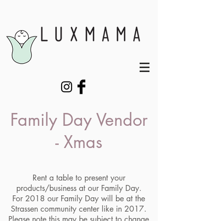
Family Day Vendor
- Xmas
Rent a table to present your
products/business at our Family Day.
For 2018 our Family Day will be at the
Strassen community center like in 2017.
Please note this may be subject to change