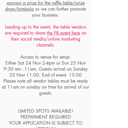
sponsor a prize for the raffle table/prize
draw/tombola
so we can further promote
your business.
Leading up to the event, the table vendors
are required to share
the FB event here
on
their social media/online marketing
channels.
Access to venue for setup:
Either Sat 24 Nov 2-4pm or Sun 25 Nov
9:30 am - 11am. Guests arrival on Sunday
25 Nov 11:00. End of event: 15:00
Please note all vendor tables must be ready
at 11am on sunday on time for arrival of our
guests.
LIMITED SPOTS AVAILABLE!
PREPAYMENT REQUIRED
YOUR APPLICATION IS SUBJECT TO